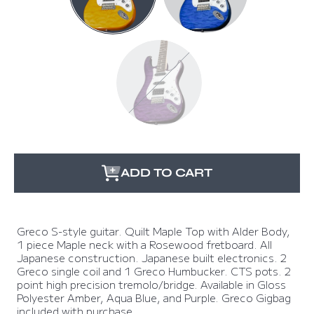
BLUE
PURPLE
ADD TO CART
Greco S-style guitar. Quilt Maple Top with Alder Body,
1 piece Maple neck with a Rosewood fretboard. All
Japanese construction. Japanese built electronics. 2
Greco single coil and 1 Greco Humbucker. CTS pots. 2
point high precision tremolo/bridge. Available in Gloss
Polyester Amber, Aqua Blue, and Purple. Greco Gigbag
included with purchase.