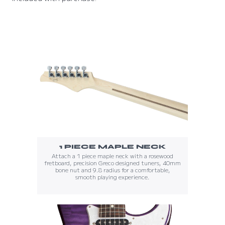
1 PIECE MAPLE NECK
Attach a 1 piece maple neck with a rosewood
fretboard, precision Greco designed tuners, 40mm
bone nut and 9.8 radius for a comfortable,
smooth playing experience.