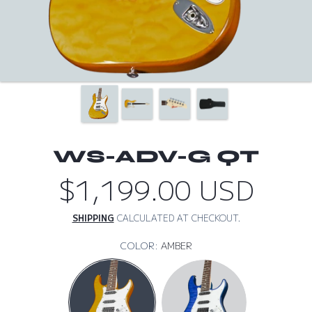
WS-ADV-G QT
$1,199.00 USD
Regular
price
SHIPPING
CALCULATED AT CHECKOUT.
COLOR:
AMBER
AMBER
AQUA