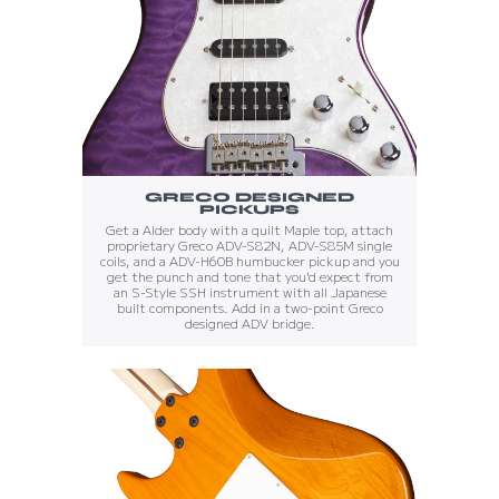
GRECO DESIGNED
PICKUPS
Get a Alder body with a quilt Maple top, attach
proprietary Greco ADV-S82N, ADV-S85M single
coils, and a ADV-H60B humbucker pickup and you
get the punch and tone that you'd expect from
an S-Style SSH instrument with all Japanese
built components. Add in a two-point Greco
designed ADV bridge.