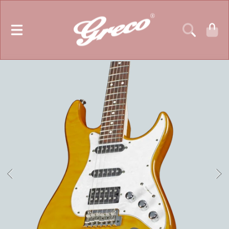
GRECO GUITARS
SKIP TO CONTENT
CART
SKIP TO PRODUCT INFORMATION