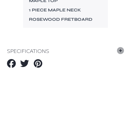
MAPLE TOP
1 PIECE MAPLE NECK
ROSEWOOD FRETBOARD
SPECIFICATIONS
Share
Tweet
Pin
on
on
on
Facebook
Twitter
Pinterest