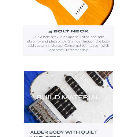
4 BOLT NECK
Our 4 bolt neck joint and sculpted heel add
stability and playability. Strings through the body
add sustain and snap. Constructed in Japan with
Japanese Craftsmanship.
BUILD MATERIAL
ALDER BODY WITH QUILT