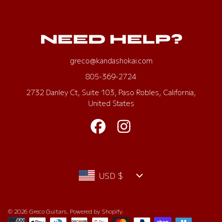
NEED HELP?
greco@kandashokai.com
805-369-2724
2732 Danley Ct, Suite 103, Paso Robles, California,
United States
FACEBOOK
INSTAGRAM
Country/region
USD $
© 2026 Greco Guitars.
Powered by Shopify
.
Payment