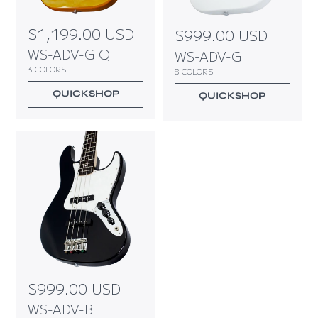
R
$1,199.00 USD
R
$999.00 USD
e
e
WS-ADV-G QT
WS-ADV-G
g
g
3 COLORS
8 COLORS
u
u
l
l
QUICKSHOP
QUICKSHOP
a
a
r
r
p
p
r
r
i
i
c
c
e
e
R
$999.00 USD
e
WS-ADV-B
g