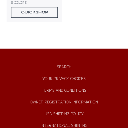
8 COLORS
u
l
QUICKSHOP
a
r
p
r
i
c
e
SEARCH
YOUR PRIVACY CHOICES
TERMS AND CONDITIONS
OWNER REGISTRATION INFORMATION
USA SHIPPING POLICY
INTERNATIONAL SHIPPING