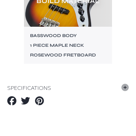
BUILD MATERIAL
BASSWOOD BODY
1 PIECE MAPLE NECK
ROSEWOOD FRETBOARD
SPECIFICATIONS
Share
Tweet
Pin
on
on
on
Facebook
Twitter
Pinterest