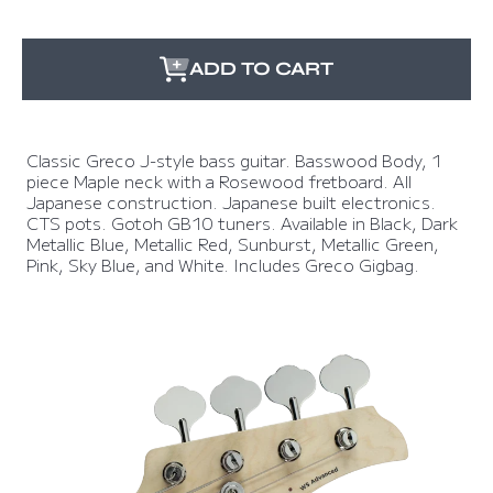
ADD TO CART
Classic Greco J-style bass guitar. Basswood Body, 1
piece Maple neck with a Rosewood fretboard. All
Japanese construction. Japanese built electronics.
CTS pots. Gotoh GB10 tuners. Available in Black, Dark
Metallic Blue, Metallic Red, Sunburst, Metallic Green,
Pink, Sky Blue, and White. Includes Greco Gigbag.