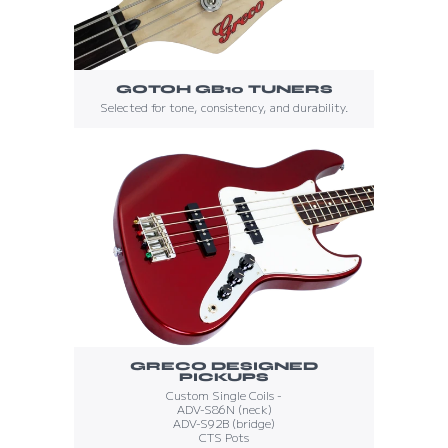
GOTOH GB10 TUNERS
Selected for tone, consistency, and durability.
GRECO DESIGNED
PICKUPS
Custom Single Coils -
ADV-S86N (neck)
ADV-S92B (bridge)
CTS Pots