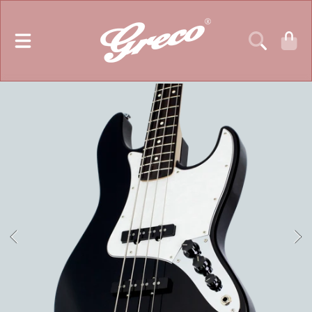
GRECO GUITARS
SKIP TO CONTENT
CART
SKIP TO PRODUCT INFORMATION