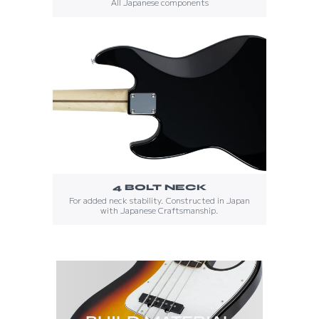
All Japanese components
4 BOLT NECK
For added neck stability. Constructed in Japan
with Japanese Craftsmanship.