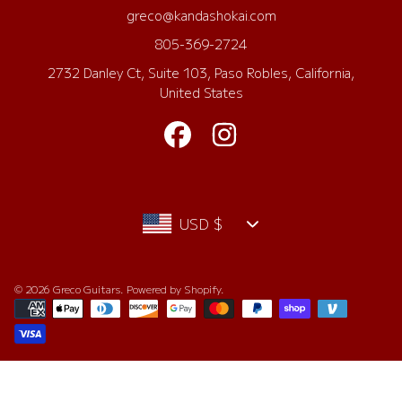
greco@kandashokai.com
805-369-2724
2732 Danley Ct, Suite 103, Paso Robles, California,
United States
FACEBOOK
INSTAGRAM
Country/region
USD $
© 2026 Greco Guitars.
Powered by Shopify
.
Payment
methods
Use
left/right