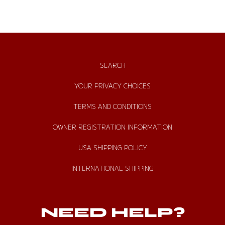
SEARCH
YOUR PRIVACY CHOICES
TERMS AND CONDITIONS
OWNER REGISTRATION INFORMATION
USA SHIPPING POLICY
INTERNATIONAL SHIPPING
NEED HELP?