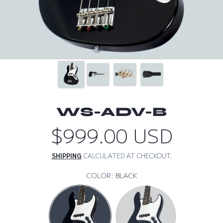
WS-ADV-B
$999.00 USD
Regular
price
SHIPPING
CALCULATED AT CHECKOUT.
COLOR:
BLACK
BLACK
DARK