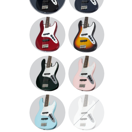
METALLIC
BLUE
METALLIC
SUNBURST
RED
DARK
PINK
METALLIC
GREEN
SKY
WHITE
BLUE