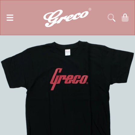
GRECO GUITARS
SKIP TO CONTENT
CART
SKIP TO PRODUCT INFORMATION