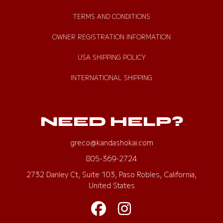
TERMS AND CONDITIONS
OWNER REGISTRATION INFORMATION
USA SHIPPING POLICY
INTERNATIONAL SHIPPING
NEED HELP?
greco@kandashokai.com
805-369-2724
2732 Danley Ct, Suite 103, Paso Robles, California,
United States
FACEBOOK
INSTAGRAM