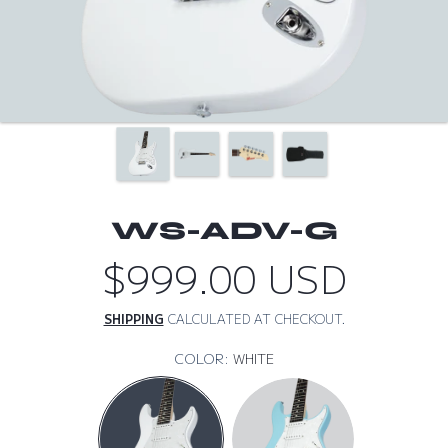
WS-ADV-G
$999.00 USD
Regular
price
SHIPPING
CALCULATED AT CHECKOUT.
COLOR:
WHITE
WHITE
SKY