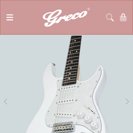
GRECO GUITARS
SKIP TO CONTENT
CART
SKIP TO PRODUCT INFORMATION