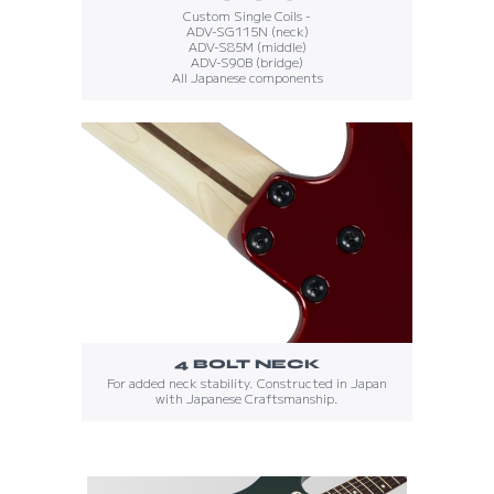
Custom Single Coils -
ADV-SG115N (neck)
ADV-S85M (middle)
ADV-S90B (bridge)
All Japanese components
4 BOLT NECK
For added neck stability. Constructed in Japan
with Japanese Craftsmanship.