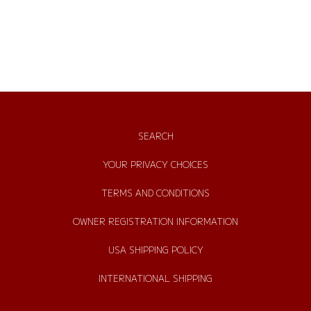
SEARCH
YOUR PRIVACY CHOICES
TERMS AND CONDITIONS
OWNER REGISTRATION INFORMATION
USA SHIPPING POLICY
INTERNATIONAL SHIPPING