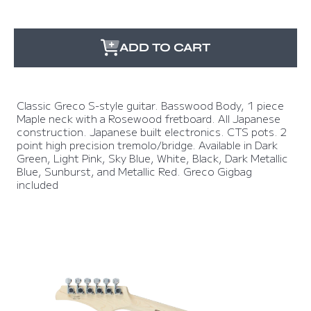
ADD TO CART
Classic Greco S-style guitar. Basswood Body, 1 piece
Maple neck with a Rosewood fretboard. All Japanese
construction. Japanese built electronics. CTS pots. 2
point high precision tremolo/bridge. Available in Dark
Green, Light Pink, Sky Blue, White, Black, Dark Metallic
Blue, Sunburst, and Metallic Red. Greco Gigbag
included