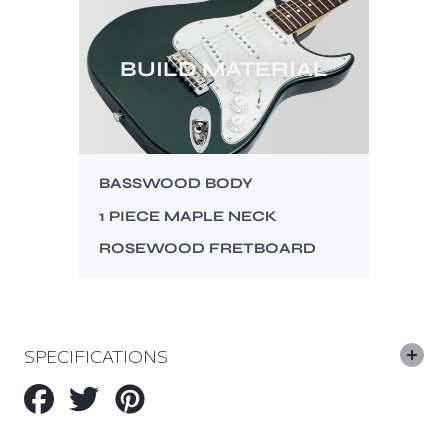
BUILD MATERIAL
BASSWOOD BODY
1 PIECE MAPLE NECK
ROSEWOOD FRETBOARD
SPECIFICATIONS
Share
Tweet
Pin
on
on
on
Facebook
Twitter
Pinterest