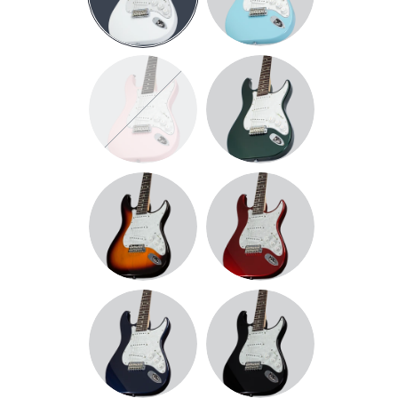
BLUE
PINK
DARK
METALLIC
GREEN
SUNBURST
METALLIC
RED
DARK
BLACK
METALLIC
BLUE