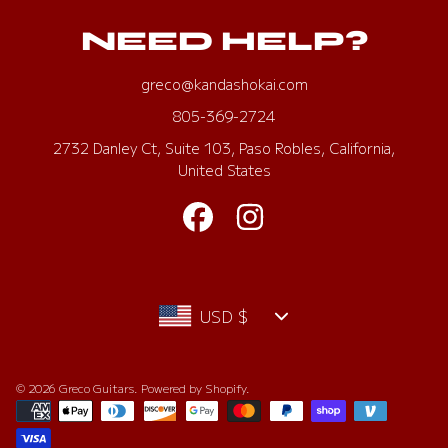
NEED HELP?
greco@kandashokai.com
805-369-2724
2732 Danley Ct, Suite 103, Paso Robles, California,
United States
FACEBOOK
INSTAGRAM
Country/region
USD $
© 2026 Greco Guitars.
Powered by Shopify
.
Payment
methods