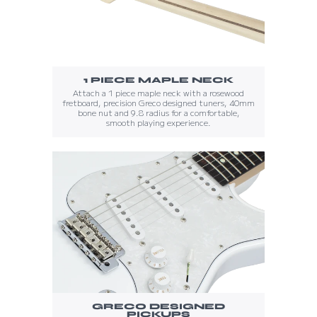
1 PIECE MAPLE NECK
Attach a 1 piece maple neck with a rosewood
fretboard, precision Greco designed tuners, 40mm
bone nut and 9.8 radius for a comfortable,
smooth playing experience.
GRECO DESIGNED
PICKUPS